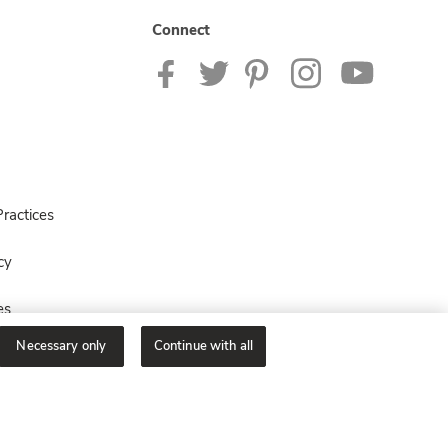
Connect
ractices
cy
es
Necessary only
Continue with all