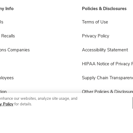
y Info
Policies & Disclosures
Us
Terms of Use
 Recalls
Privacy Policy
sons Companies
Accessibility Statement
HIPAA Notice of Privacy P
ployees
Supply Chain Transparen
ion
Other Policies & Disclosur
enhance our websites, analyze site usage, and
y Policy
for details.
© 2026 Albertsons Companies, Inc. All rights reserved.