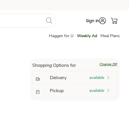
Sign in
Haggen for U
Weekly Ad
Meal Plans
Change ZIP
Shopping Options for
Delivery
available
Pickup
available