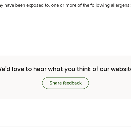
y have been exposed to, one or more of the following allergens: 
e'd love to hear what you think of our websit
Share feedback