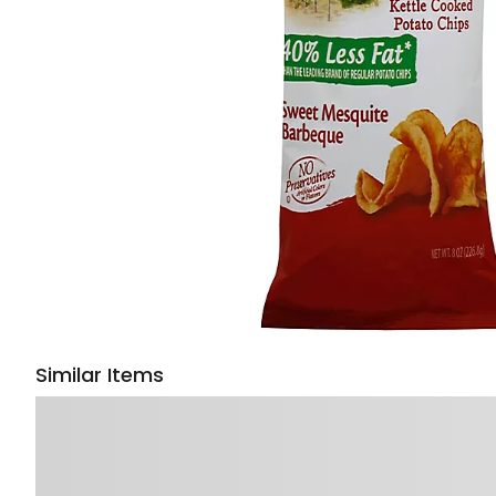
Similar Items