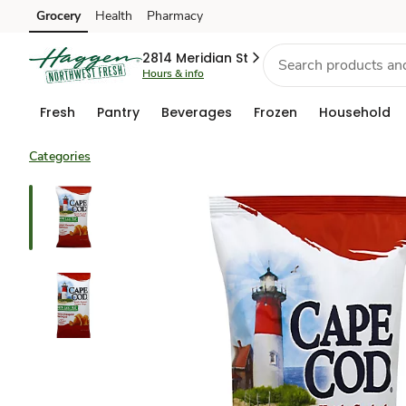
Grocery
Health
Pharmacy
Skip to search
Skip to main content
Skip to cookie settings
Skip to chat
2814 Meridian St
Hours & info
Fresh
Pantry
Beverages
Frozen
Household
Categories