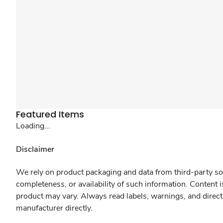
Featured Items
Loading...
Disclaimer
We rely on product packaging and data from third-party sou
completeness, or availability of such information. Content 
product may vary. Always read labels, warnings, and direct
manufacturer directly.