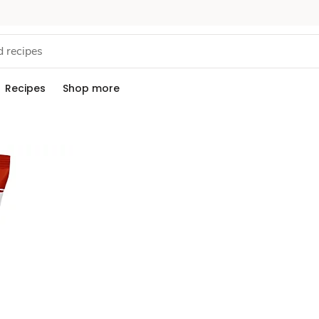
Recipes
Shop more