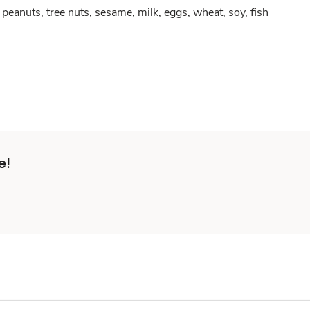
peanuts, tree nuts, sesame, milk, eggs, wheat, soy, fish
e!