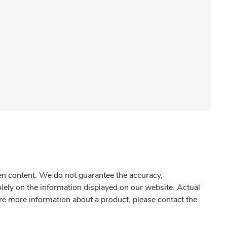
gen content. We do not guarantee the accuracy,
olely on the information displayed on our website. Actual
re more information about a product, please contact the