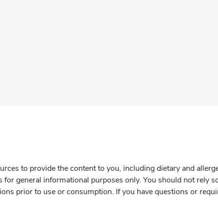
rces to provide the content to you, including dietary and aller
is for general informational purposes only. You should not rely s
ions prior to use or consumption. If you have questions or requi