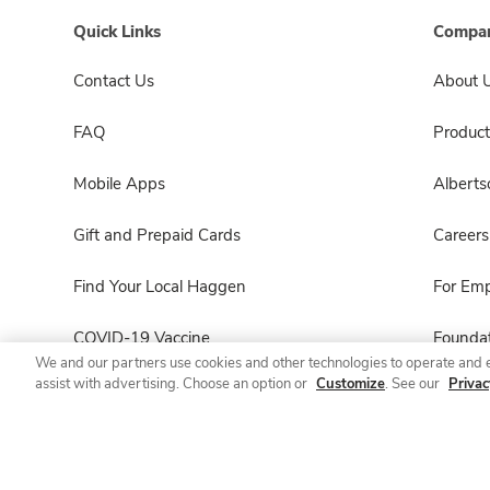
Quick Links
Compan
Contact Us
About 
FAQ
Product
Mobile Apps
Albert
Gift and Prepaid Cards
Careers
Find Your Local Haggen
For Em
COVID-19 Vaccine
Foundat
We and our partners use cookies and other technologies to operate and 
assist with advertising. Choose an option or
Customize
. See our
Privac
Haggen Pharmacy