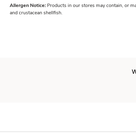
Allergen Notice:
Products in our stores may contain, or ma
and crustacean shellfish.
W