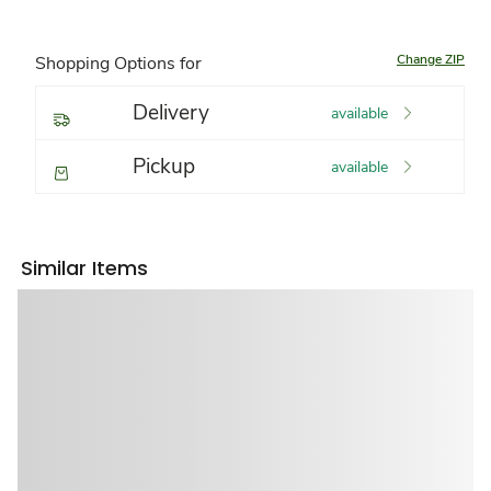
Change ZIP
Shopping Options for
Delivery
available
Pickup
available
Similar Items