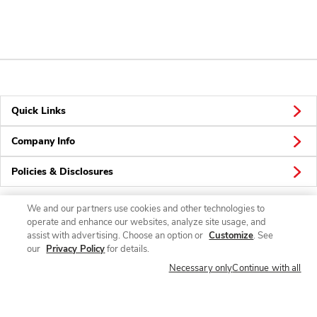
Quick Links
Company Info
Policies & Disclosures
We and our partners use cookies and other technologies to
operate and enhance our websites, analyze site usage, and
Connect
assist with advertising. Choose an option or
Customize
. See
our
Privacy Policy
for details.
Necessary only
Continue with all