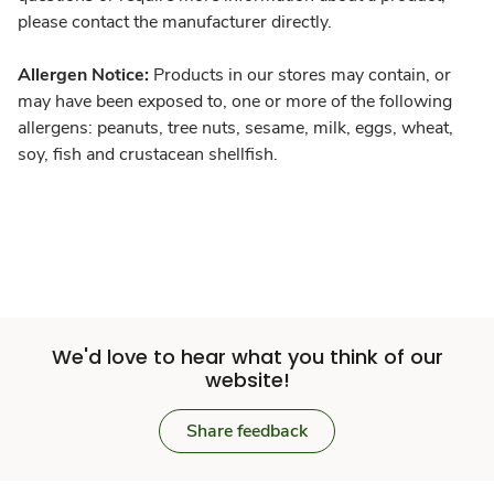
please contact the manufacturer directly.
Allergen Notice:
Products in our stores may contain, or
may have been exposed to, one or more of the following
allergens: peanuts, tree nuts, sesame, milk, eggs, wheat,
soy, fish and crustacean shellfish.
We'd love to hear what you think of our
website!
Share feedback