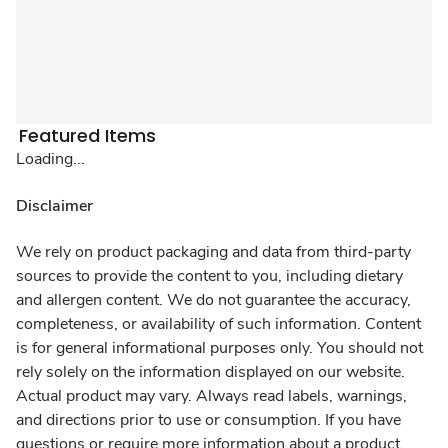
Featured Items
Loading...
Disclaimer
We rely on product packaging and data from third-party
sources to provide the content to you, including dietary
and allergen content. We do not guarantee the accuracy,
completeness, or availability of such information. Content
is for general informational purposes only. You should not
rely solely on the information displayed on our website.
Actual product may vary. Always read labels, warnings,
and directions prior to use or consumption. If you have
questions or require more information about a product,