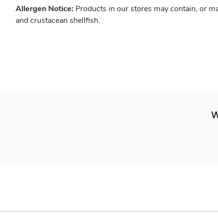
Allergen Notice:
Products in our stores may contain, or ma
and crustacean shellfish.
W