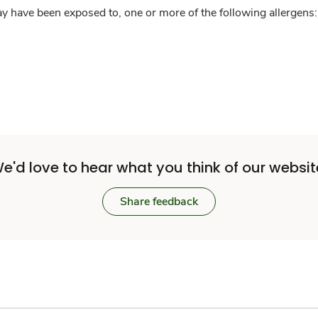
y have been exposed to, one or more of the following allergens: 
e'd love to hear what you think of our websit
Share feedback