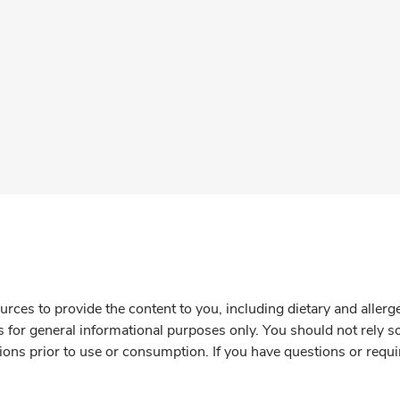
rces to provide the content to you, including dietary and aller
is for general informational purposes only. You should not rely s
ions prior to use or consumption. If you have questions or requi