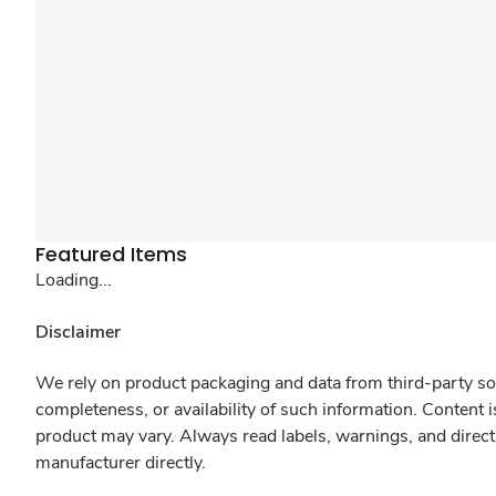
Featured Items
Loading...
Disclaimer
We rely on product packaging and data from third-party sou
completeness, or availability of such information. Content 
product may vary. Always read labels, warnings, and direct
manufacturer directly.