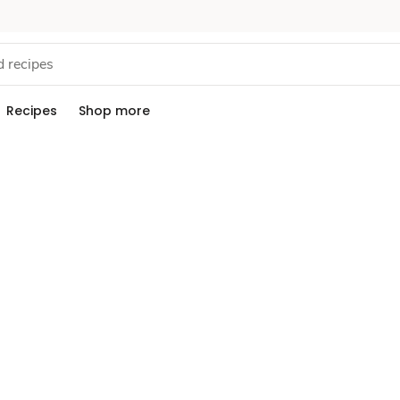
Recipes
Shop more