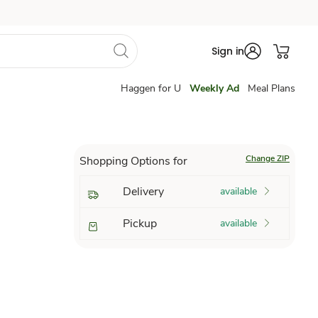
Sign in
Haggen for U
Weekly Ad
Meal Plans
Change ZIP
Shopping Options for
Delivery
available
Pickup
available