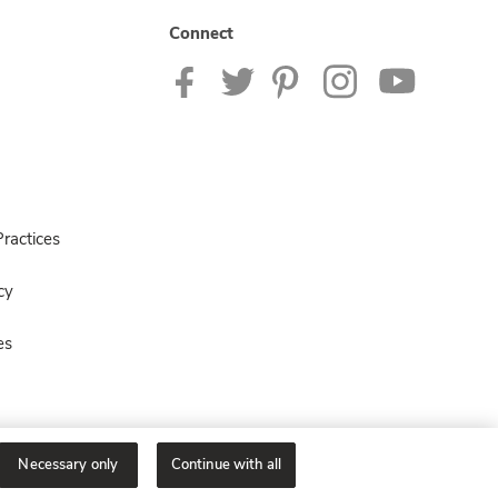
Connect
ractices
cy
es
Necessary only
Continue with all