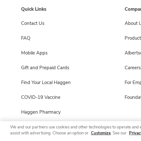
Quick Links
Compan
Contact Us
About 
FAQ
Product
Mobile Apps
Albert
Gift and Prepaid Cards
Careers
Find Your Local Haggen
For Em
COVID-19 Vaccine
Foundat
Haggen Pharmacy
We and our partners use cookies and other technologies to operate and 
assist with advertising. Choose an option or
Customize
. See our
Privac