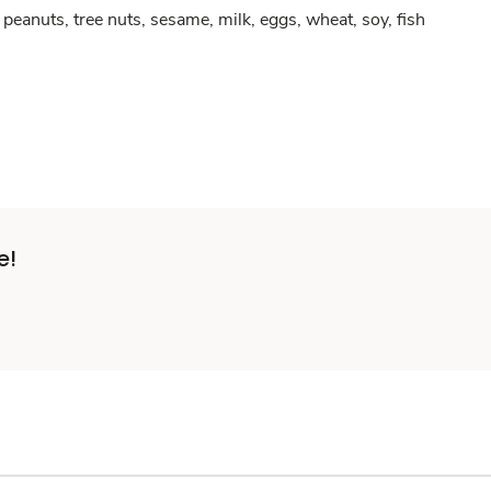
peanuts, tree nuts, sesame, milk, eggs, wheat, soy, fish
e!