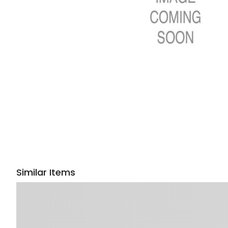
Similar Items