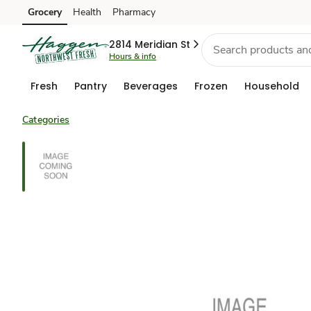
Grocery
Health
Pharmacy
Skip to search
Skip to main content
Skip to cookie settings
Skip to chat
2814 Meridian St
Hours & info
Fresh
Pantry
Beverages
Frozen
Household
Categories