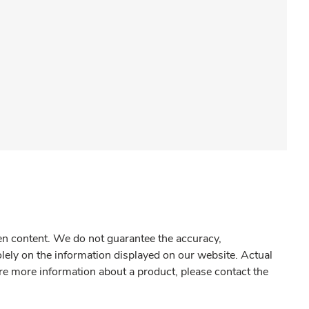
gen content. We do not guarantee the accuracy,
olely on the information displayed on our website. Actual
re more information about a product, please contact the