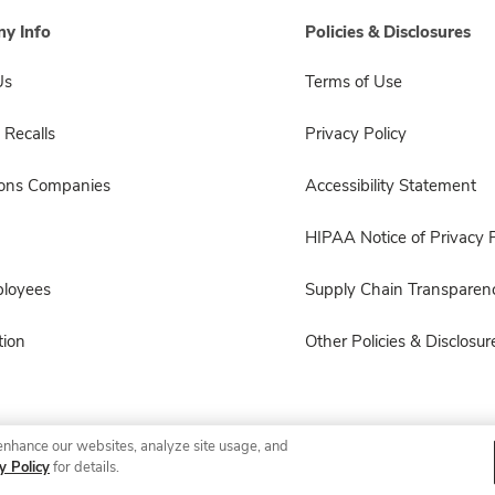
y Info
Policies & Disclosures
Us
Terms of Use
 Recalls
Privacy Policy
sons Companies
Accessibility Statement
HIPAA Notice of Privacy P
ployees
Supply Chain Transparen
ion
Other Policies & Disclosur
enhance our websites, analyze site usage, and
© 2026 Albertsons Companies, Inc. All rights reserved.
y Policy
for details.