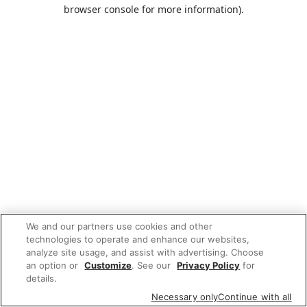
browser console for more information).
We and our partners use cookies and other
technologies to operate and enhance our websites,
analyze site usage, and assist with advertising. Choose
an option or
Customize
. See our
Privacy Policy
for
details.
Necessary only
Continue with all