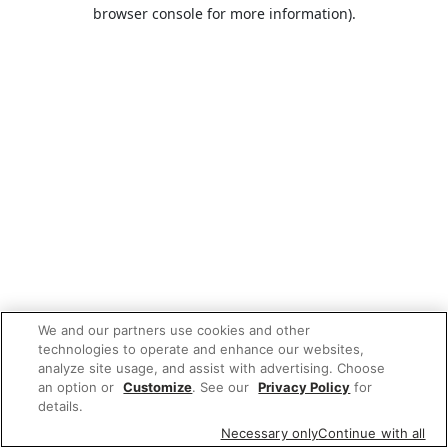
browser console for more information).
We and our partners use cookies and other
technologies to operate and enhance our websites,
analyze site usage, and assist with advertising. Choose
an option or
Customize
. See our
Privacy Policy
for
details.
Necessary only
Continue with all