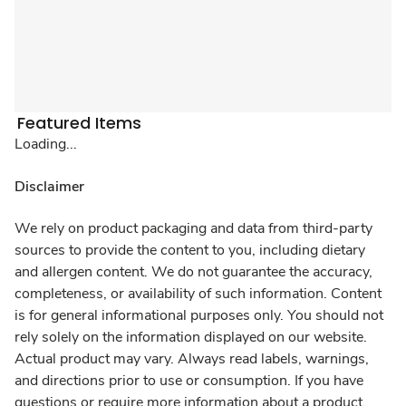
Featured Items
Loading...
Disclaimer
We rely on product packaging and data from third-party
sources to provide the content to you, including dietary
and allergen content. We do not guarantee the accuracy,
completeness, or availability of such information. Content
is for general informational purposes only. You should not
rely solely on the information displayed on our website.
Actual product may vary. Always read labels, warnings,
and directions prior to use or consumption. If you have
questions or require more information about a product,