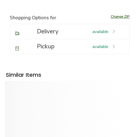
Change ZIP
Shopping Options for
Delivery
available
Pickup
available
Similar Items