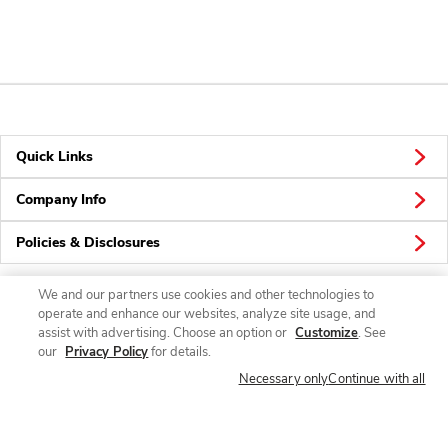
Quick Links
Company Info
Policies & Disclosures
We and our partners use cookies and other technologies to
operate and enhance our websites, analyze site usage, and
Connect
assist with advertising. Choose an option or
Customize
. See
our
Privacy Policy
for details.
Necessary only
Continue with all