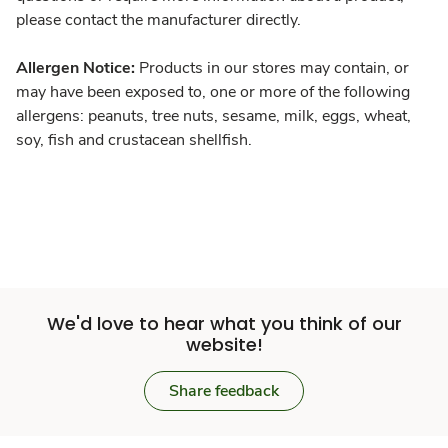
please contact the manufacturer directly.
Allergen Notice:
Products in our stores may contain, or
may have been exposed to, one or more of the following
allergens: peanuts, tree nuts, sesame, milk, eggs, wheat,
soy, fish and crustacean shellfish.
We'd love to hear what you think of our
website!
Share feedback