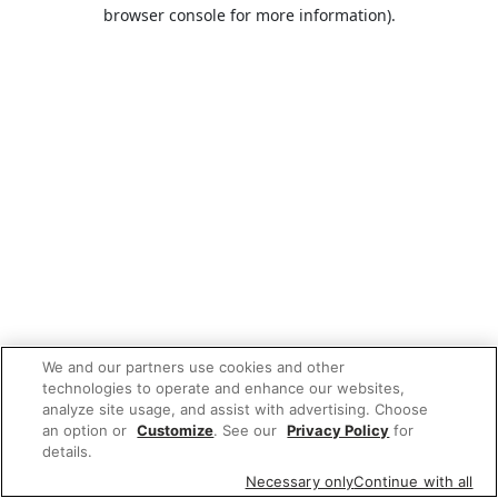
browser console for more information).
We and our partners use cookies and other
technologies to operate and enhance our websites,
analyze site usage, and assist with advertising. Choose
an option or
Customize
. See our
Privacy Policy
for
details.
Necessary only
Continue with all