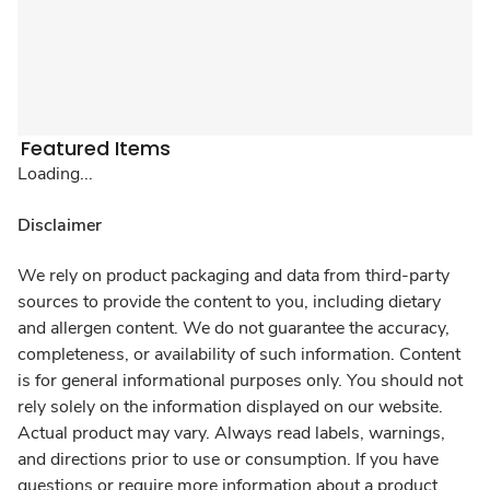
Featured Items
Loading...
Disclaimer
We rely on product packaging and data from third-party
sources to provide the content to you, including dietary
and allergen content. We do not guarantee the accuracy,
completeness, or availability of such information. Content
is for general informational purposes only. You should not
rely solely on the information displayed on our website.
Actual product may vary. Always read labels, warnings,
and directions prior to use or consumption. If you have
questions or require more information about a product,