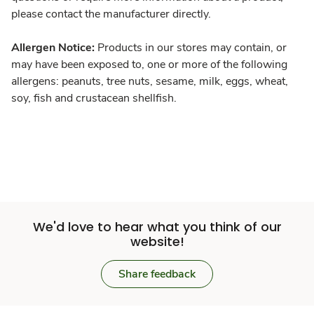
please contact the manufacturer directly.
Allergen Notice:
Products in our stores may contain, or
may have been exposed to, one or more of the following
allergens: peanuts, tree nuts, sesame, milk, eggs, wheat,
soy, fish and crustacean shellfish.
We'd love to hear what you think of our
website!
Share feedback