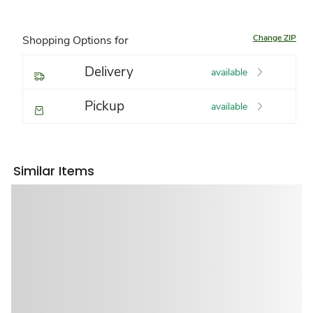
Change ZIP
Shopping Options for
Delivery
available
Pickup
available
Similar Items