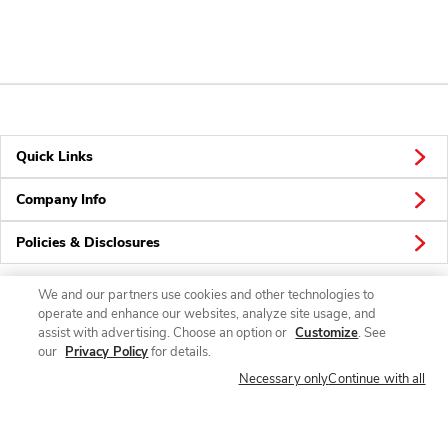
Quick Links
Company Info
Policies & Disclosures
We and our partners use cookies and other technologies to
operate and enhance our websites, analyze site usage, and
Connect
assist with advertising. Choose an option or
Customize
. See
our
Privacy Policy
for details.
Necessary only
Continue with all