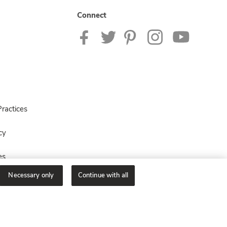
Connect
ractices
cy
es
Necessary only
Continue with all