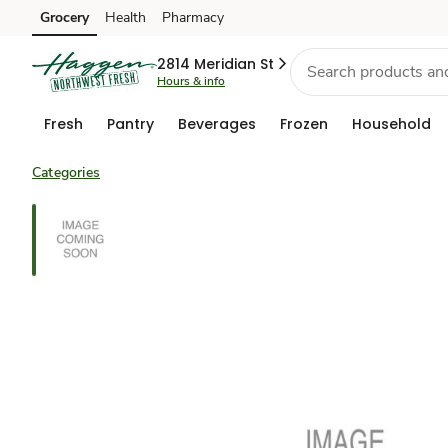
Grocery
Health
Pharmacy
Skip to search
Skip to main content
Skip to cookie settings
Skip to chat
2814 Meridian St
Hours & info
Fresh
Pantry
Beverages
Frozen
Household
Categories