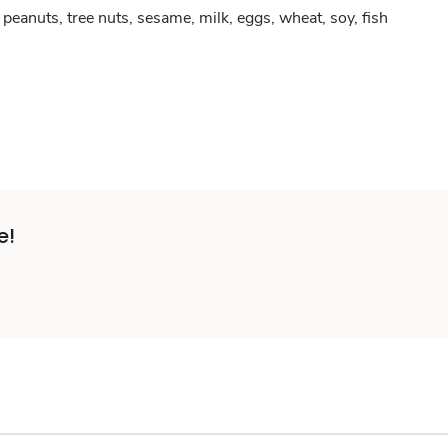
peanuts, tree nuts, sesame, milk, eggs, wheat, soy, fish
e!