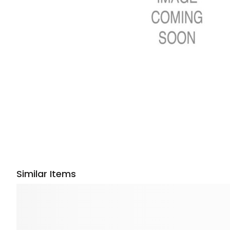
Similar Items