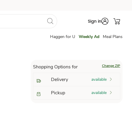
Sign in
Haggen for U
Weekly Ad
Meal Plans
Change ZIP
Shopping Options for
Delivery
available
Pickup
available