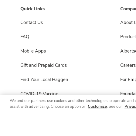
Quick Links
Compan
Contact Us
About 
FAQ
Product
Mobile Apps
Albert
Gift and Prepaid Cards
Careers
Find Your Local Haggen
For Em
COVID-19 Vaccine
Foundat
We and our partners use cookies and other technologies to operate and 
assist with advertising. Choose an option or
Customize
. See our
Privac
Haggen Pharmacy