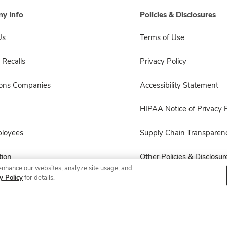
y Info
Policies & Disclosures
Us
Terms of Use
 Recalls
Privacy Policy
sons Companies
Accessibility Statement
HIPAA Notice of Privacy P
ployees
Supply Chain Transparen
ion
Other Policies & Disclosur
enhance our websites, analyze site usage, and
y Policy
for details.
© 2026 Albertsons Companies, Inc. All rights reserved.