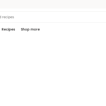
Recipes
Shop more