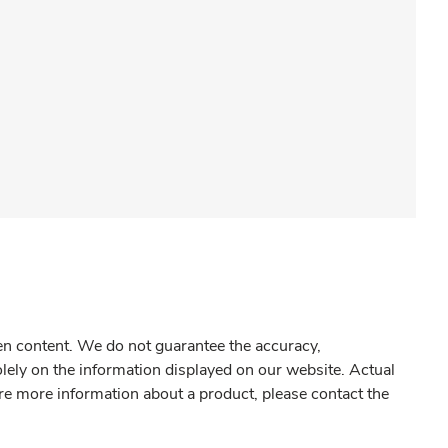
gen content. We do not guarantee the accuracy,
olely on the information displayed on our website. Actual
re more information about a product, please contact the