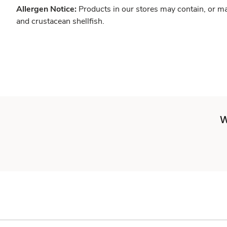
Allergen Notice:
Products in our stores may contain, or ma
and crustacean shellfish.
W