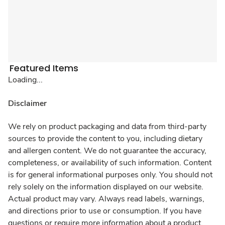
Featured Items
Loading...
Disclaimer
We rely on product packaging and data from third-party
sources to provide the content to you, including dietary
and allergen content. We do not guarantee the accuracy,
completeness, or availability of such information. Content
is for general informational purposes only. You should not
rely solely on the information displayed on our website.
Actual product may vary. Always read labels, warnings,
and directions prior to use or consumption. If you have
questions or require more information about a product,