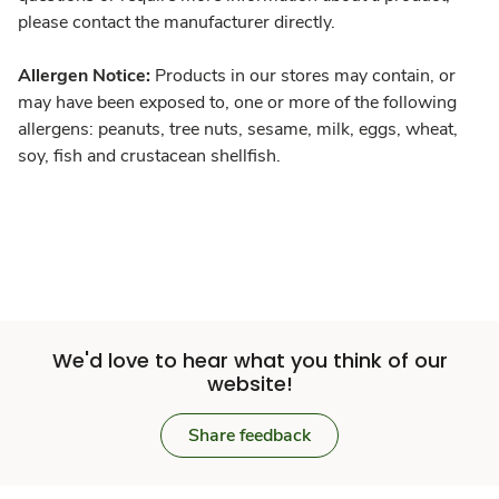
please contact the manufacturer directly.
Allergen Notice:
Products in our stores may contain, or
may have been exposed to, one or more of the following
allergens: peanuts, tree nuts, sesame, milk, eggs, wheat,
soy, fish and crustacean shellfish.
We'd love to hear what you think of our
website!
Share feedback