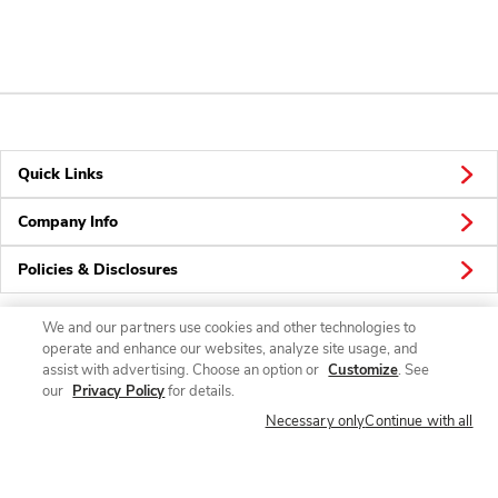
Quick Links
Company Info
Policies & Disclosures
We and our partners use cookies and other technologies to
operate and enhance our websites, analyze site usage, and
Connect
assist with advertising. Choose an option or
Customize
. See
our
Privacy Policy
for details.
Necessary only
Continue with all