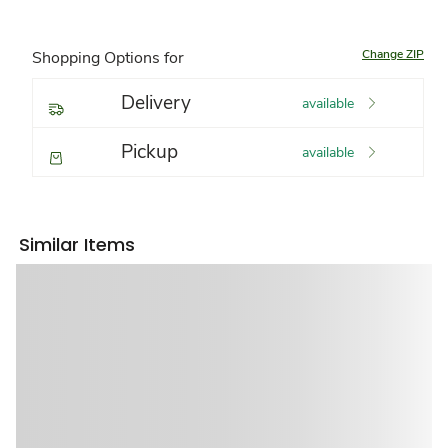
Change ZIP
Shopping Options for
Delivery
available
Pickup
available
Similar Items