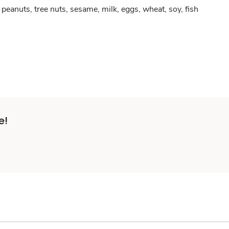
peanuts, tree nuts, sesame, milk, eggs, wheat, soy, fish
e!