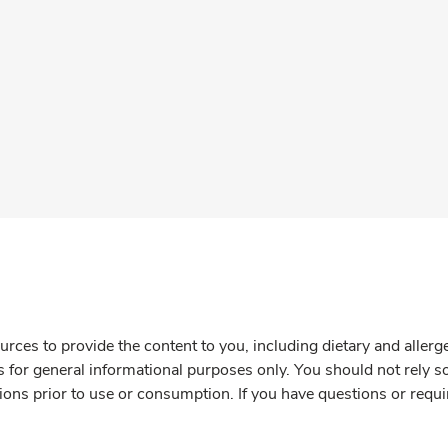
rces to provide the content to you, including dietary and aller
is for general informational purposes only. You should not rely s
ions prior to use or consumption. If you have questions or requi