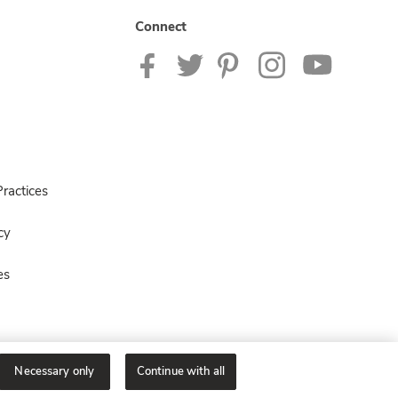
Connect
ractices
cy
es
Necessary only
Continue with all