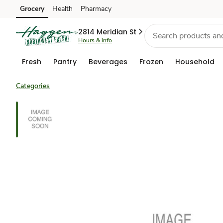
Grocery
Health
Pharmacy
Skip to search
Skip to main content
Skip to cookie settings
Skip to chat
2814 Meridian St
Hours & info
Fresh
Pantry
Beverages
Frozen
Household
Categories