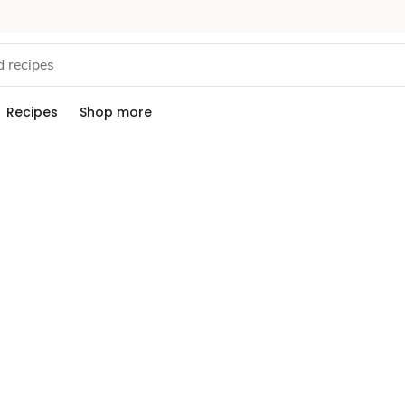
Recipes
Shop more