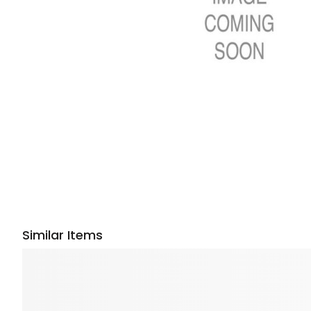
Similar Items