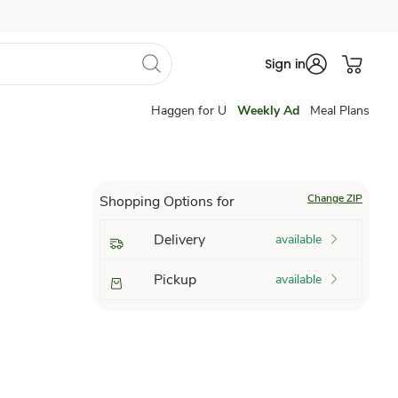
Sign in
Haggen for U
Weekly Ad
Meal Plans
Change ZIP
Shopping Options for
Delivery
available
Pickup
available