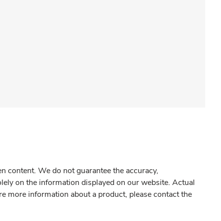
gen content. We do not guarantee the accuracy,
olely on the information displayed on our website. Actual
re more information about a product, please contact the