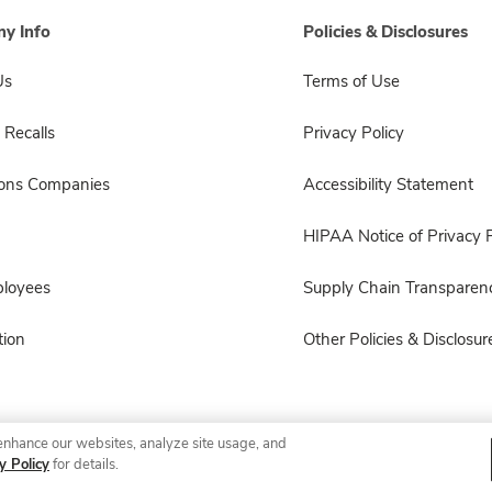
y Info
Policies & Disclosures
Us
Terms of Use
 Recalls
Privacy Policy
sons Companies
Accessibility Statement
HIPAA Notice of Privacy P
ployees
Supply Chain Transparen
ion
Other Policies & Disclosur
enhance our websites, analyze site usage, and
© 2026 Albertsons Companies, Inc. All rights reserved.
y Policy
for details.