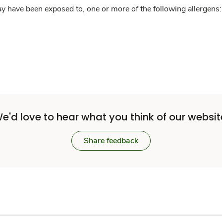
y have been exposed to, one or more of the following allergens: 
e'd love to hear what you think of our websit
Share feedback