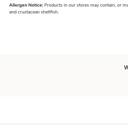
Allergen Notice:
Products in our stores may contain, or ma
and crustacean shellfish.
W