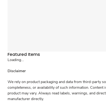
Featured Items
Loading...
Disclaimer
We rely on product packaging and data from third-party sou
completeness, or availability of such information. Content 
product may vary. Always read labels, warnings, and direct
manufacturer directly.