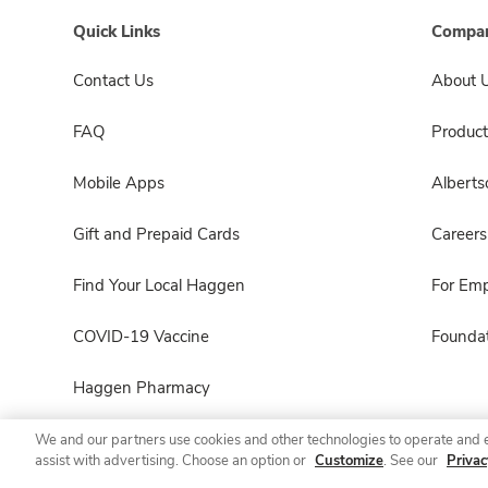
Quick Links
Compan
Contact Us
About 
FAQ
Product
Mobile Apps
Albert
Gift and Prepaid Cards
Careers
Find Your Local Haggen
For Em
COVID-19 Vaccine
Foundat
Haggen Pharmacy
We and our partners use cookies and other technologies to operate and 
assist with advertising. Choose an option or
Customize
. See our
Privac