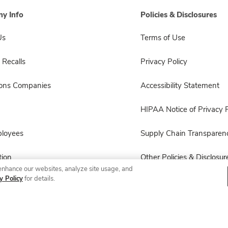
y Info
Policies & Disclosures
Us
Terms of Use
 Recalls
Privacy Policy
sons Companies
Accessibility Statement
HIPAA Notice of Privacy P
ployees
Supply Chain Transparen
ion
Other Policies & Disclosur
enhance our websites, analyze site usage, and
y Policy
for details.
© 2026 Albertsons Companies, Inc. All rights reserved.