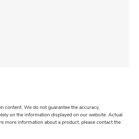
gen content. We do not guarantee the accuracy,
olely on the information displayed on our website. Actual
re more information about a product, please contact the