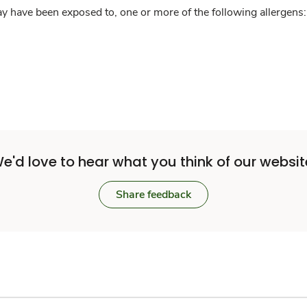
y have been exposed to, one or more of the following allergens: 
e'd love to hear what you think of our websit
Share feedback