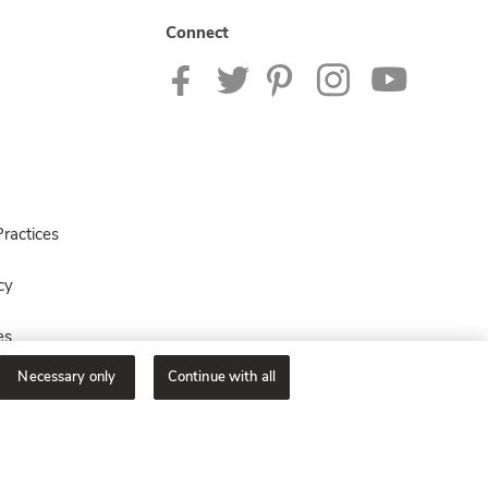
Connect
ractices
cy
es
Necessary only
Continue with all