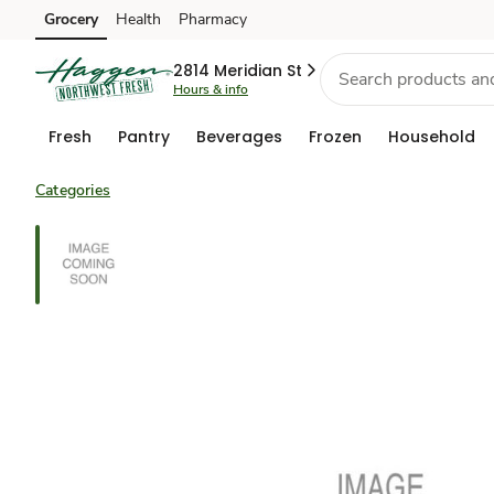
Grocery
Health
Pharmacy
Skip to search
Skip to main content
Skip to cookie settings
Skip to chat
2814 Meridian St
Hours & info
Fresh
Pantry
Beverages
Frozen
Household
Categories