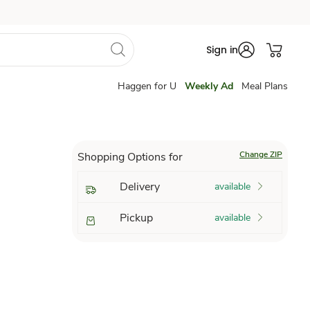
Sign in
Haggen for U
Weekly Ad
Meal Plans
Change ZIP
Shopping Options for
Delivery
available
Pickup
available