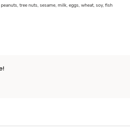
peanuts, tree nuts, sesame, milk, eggs, wheat, soy, fish
e!