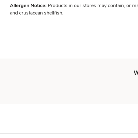
Allergen Notice:
Products in our stores may contain, or ma
and crustacean shellfish.
W