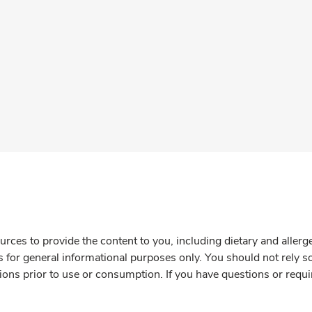
rces to provide the content to you, including dietary and aller
is for general informational purposes only. You should not rely s
ions prior to use or consumption. If you have questions or requi