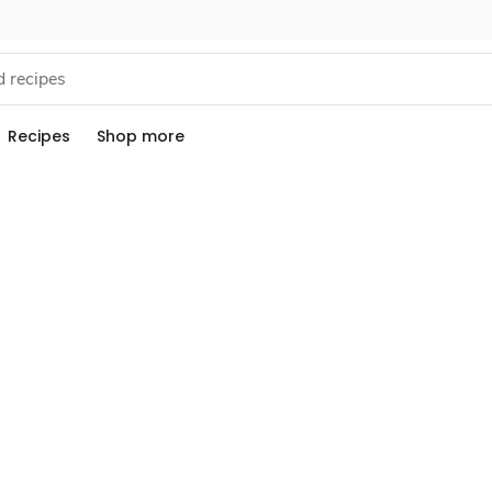
Recipes
Shop more