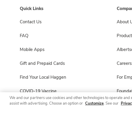
Quick Links
Compan
Contact Us
About 
FAQ
Product
Mobile Apps
Albert
Gift and Prepaid Cards
Careers
Find Your Local Haggen
For Em
COVID-19 Vaccine
Foundat
We and our partners use cookies and other technologies to operate and 
assist with advertising. Choose an option or
Customize
. See our
Privac
Haggen Pharmacy