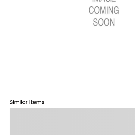
Similar Items