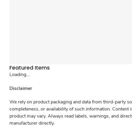
Featured Items
Loading...
Disclaimer
We rely on product packaging and data from third-party sou
completeness, or availability of such information. Content 
product may vary. Always read labels, warnings, and direct
manufacturer directly.