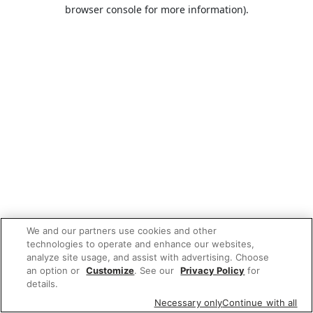
browser console for more information).
We and our partners use cookies and other
technologies to operate and enhance our websites,
analyze site usage, and assist with advertising. Choose
an option or
Customize
. See our
Privacy Policy
for
details.
Necessary only
Continue with all