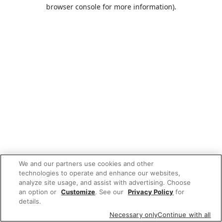
browser console for more information).
We and our partners use cookies and other
technologies to operate and enhance our websites,
analyze site usage, and assist with advertising. Choose
an option or
Customize
. See our
Privacy Policy
for
details.
Necessary only
Continue with all