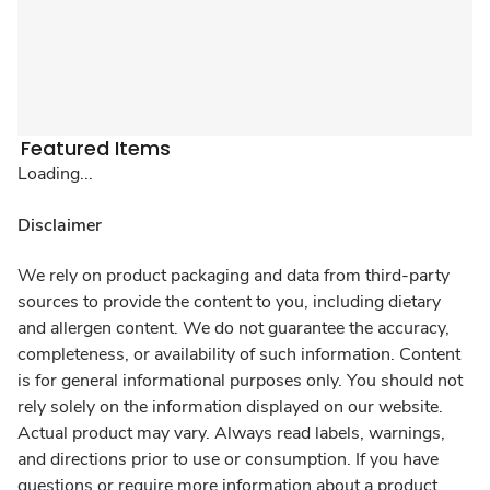
Featured Items
Loading...
Disclaimer
We rely on product packaging and data from third-party
sources to provide the content to you, including dietary
and allergen content. We do not guarantee the accuracy,
completeness, or availability of such information. Content
is for general informational purposes only. You should not
rely solely on the information displayed on our website.
Actual product may vary. Always read labels, warnings,
and directions prior to use or consumption. If you have
questions or require more information about a product,