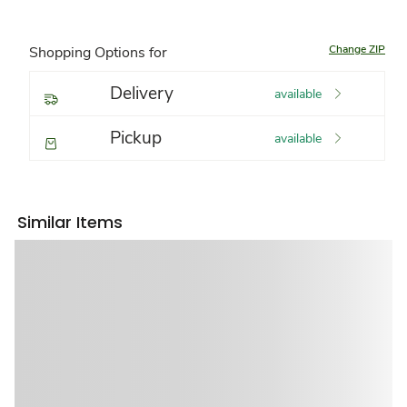
Change ZIP
Shopping Options for
Delivery
available
Pickup
available
Similar Items