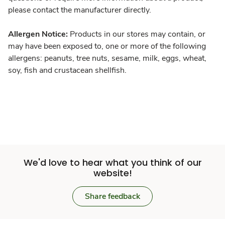
please contact the manufacturer directly.
Allergen Notice:
Products in our stores may contain, or
may have been exposed to, one or more of the following
allergens: peanuts, tree nuts, sesame, milk, eggs, wheat,
soy, fish and crustacean shellfish.
We'd love to hear what you think of our
website!
Share feedback