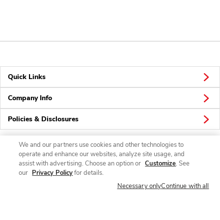
Quick Links
Company Info
Policies & Disclosures
We and our partners use cookies and other technologies to
operate and enhance our websites, analyze site usage, and
Connect
assist with advertising. Choose an option or
Customize
. See
our
Privacy Policy
for details.
Necessary only
Continue with all