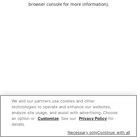
browser console for more information).
We and our partners use cookies and other
technologies to operate and enhance our websites,
analyze site usage, and assist with advertising. Choose
an option or
Customize
. See our
Privacy Policy
for
details.
Necessary only
Continue with all