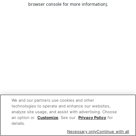
browser console for more information).
We and our partners use cookies and other
technologies to operate and enhance our websites,
analyze site usage, and assist with advertising. Choose
an option or
Customize
. See our
Privacy Policy
for
details.
Necessary only
Continue with all