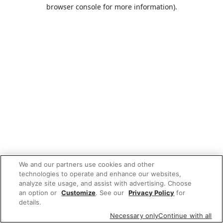
browser console for more information).
We and our partners use cookies and other
technologies to operate and enhance our websites,
analyze site usage, and assist with advertising. Choose
an option or
Customize
. See our
Privacy Policy
for
details.
Necessary only
Continue with all