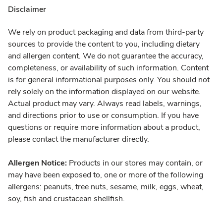
Disclaimer
We rely on product packaging and data from third-party
sources to provide the content to you, including dietary
and allergen content. We do not guarantee the accuracy,
completeness, or availability of such information. Content
is for general informational purposes only. You should not
rely solely on the information displayed on our website.
Actual product may vary. Always read labels, warnings,
and directions prior to use or consumption. If you have
questions or require more information about a product,
please contact the manufacturer directly.
Allergen Notice:
Products in our stores may contain, or
may have been exposed to, one or more of the following
allergens: peanuts, tree nuts, sesame, milk, eggs, wheat,
soy, fish and crustacean shellfish.