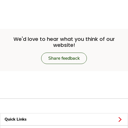
We'd love to hear what you think of our
website!
Share feedback
Quick Links