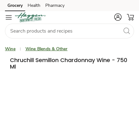
Grocery
Health
Pharmacy
Skip to search
Skip to main content
Skip to cookie settings
Skip to chat
Wine
Wine Blends & Other
Chruchill Semillon Chardonnay Wine - 750
Ml