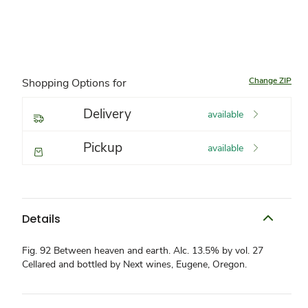
Change ZIP
Shopping Options for
Delivery
available
Pickup
available
Details
Fig. 92 Between heaven and earth. Alc. 13.5% by vol. 27
Cellared and bottled by Next wines, Eugene, Oregon.