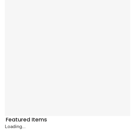
Featured Items
Loading...