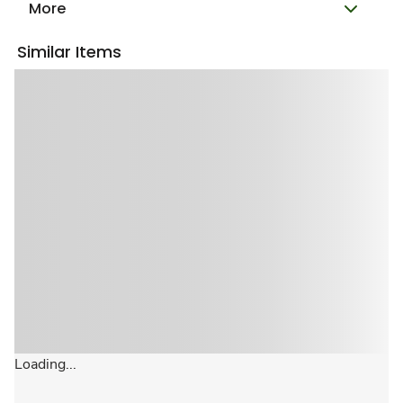
More
Similar Items
Loading...