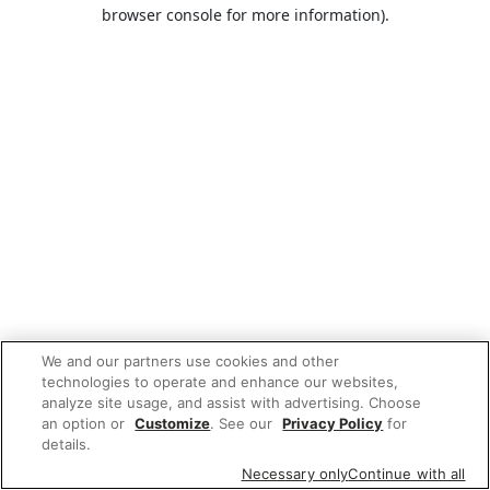
browser console for more information).
We and our partners use cookies and other
technologies to operate and enhance our websites,
analyze site usage, and assist with advertising. Choose
an option or
Customize
. See our
Privacy Policy
for
details.
Necessary only
Continue with all