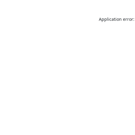
Application error: