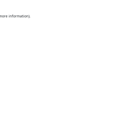
 more information).