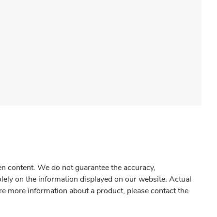
gen content. We do not guarantee the accuracy,
olely on the information displayed on our website. Actual
re more information about a product, please contact the