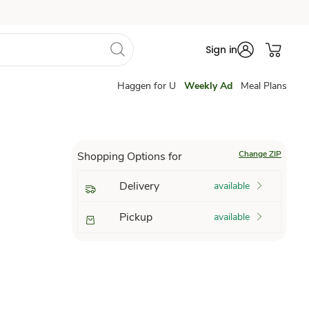
Sign in
Haggen for U
Weekly Ad
Meal Plans
Change ZIP
Shopping Options for
Delivery
available
Pickup
available