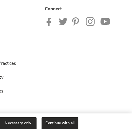
Connect
ractices
cy
es
Necessary only
Continue with all