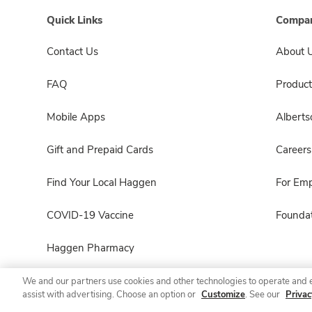
Quick Links
Compan
Contact Us
About 
FAQ
Product
Mobile Apps
Albert
Gift and Prepaid Cards
Careers
Find Your Local Haggen
For Em
COVID-19 Vaccine
Foundat
Haggen Pharmacy
We and our partners use cookies and other technologies to operate and 
assist with advertising. Choose an option or
Customize
. See our
Privac