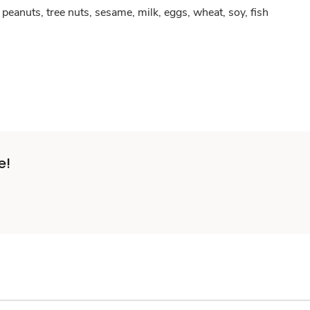
peanuts, tree nuts, sesame, milk, eggs, wheat, soy, fish
e!