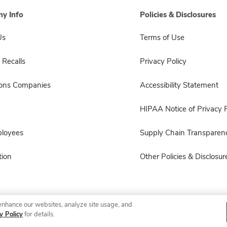
y Info
Policies & Disclosures
Us
Terms of Use
 Recalls
Privacy Policy
sons Companies
Accessibility Statement
HIPAA Notice of Privacy P
ployees
Supply Chain Transparen
ion
Other Policies & Disclosur
enhance our websites, analyze site usage, and
© 2026 Albertsons Companies, Inc. All rights reserved.
y Policy
for details.