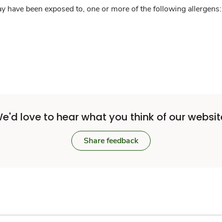
y have been exposed to, one or more of the following allergens: 
e'd love to hear what you think of our websit
Share feedback