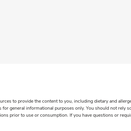
rces to provide the content to you, including dietary and aller
is for general informational purposes only. You should not rely s
ions prior to use or consumption. If you have questions or requi