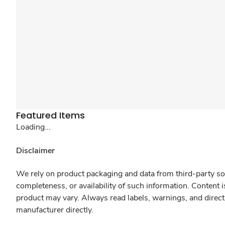
Featured Items
Loading...
Disclaimer
We rely on product packaging and data from third-party sou
completeness, or availability of such information. Content 
product may vary. Always read labels, warnings, and direct
manufacturer directly.