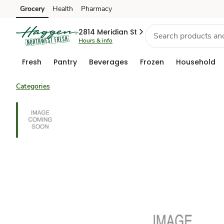
Grocery
Health
Pharmacy
Skip to search
Skip to main content
Skip to cookie settings
Skip to chat
2814 Meridian St
Hours & info
Fresh
Pantry
Beverages
Frozen
Household
Categories