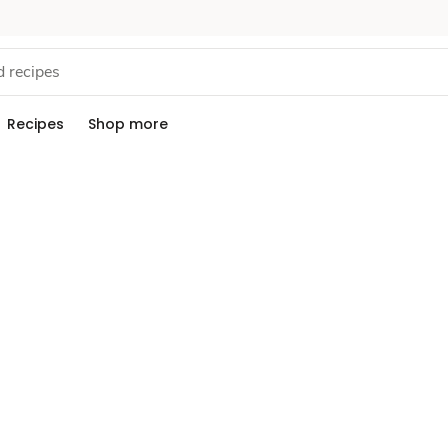
Recipes
Shop more