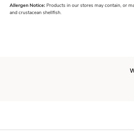
Allergen Notice:
Products in our stores may contain, or ma
and crustacean shellfish.
W