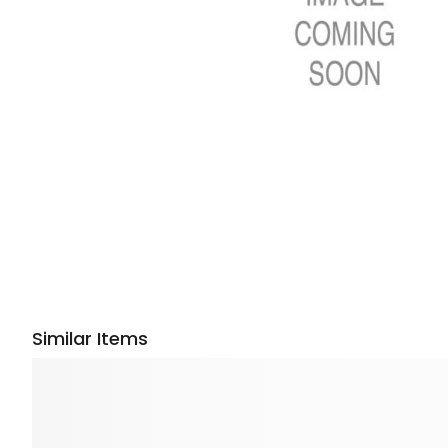
Similar Items