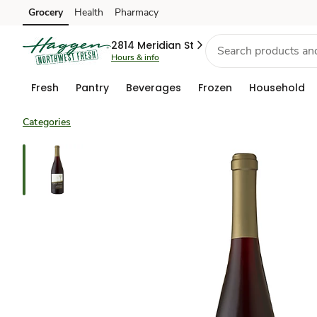
Grocery
Health
Pharmacy
Skip to search
Skip to main content
Skip to cookie settings
Skip to chat
2814 Meridian St
Hours & info
Fresh
Pantry
Beverages
Frozen
Household
Categories