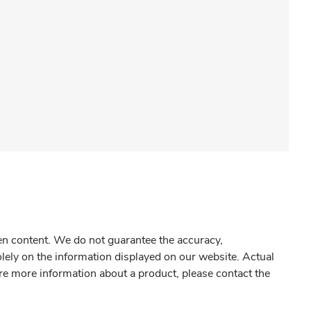
gen content. We do not guarantee the accuracy,
olely on the information displayed on our website. Actual
re more information about a product, please contact the