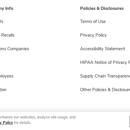
y Info
Policies & Disclosures
Us
Terms of Use
 Recalls
Privacy Policy
sons Companies
Accessibility Statement
HIPAA Notice of Privacy P
ployees
Supply Chain Transparen
ion
Other Policies & Disclosur
enhance our websites, analyze site usage, and
© 2026 Albertsons Companies, Inc. All rights reserved.
y Policy
for details.