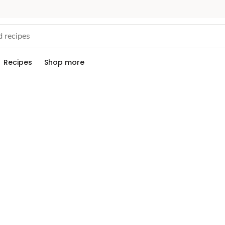
Recipes
Shop more