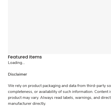
Featured Items
Loading...
Disclaimer
We rely on product packaging and data from third-party sou
completeness, or availability of such information. Content 
product may vary. Always read labels, warnings, and direct
manufacturer directly.