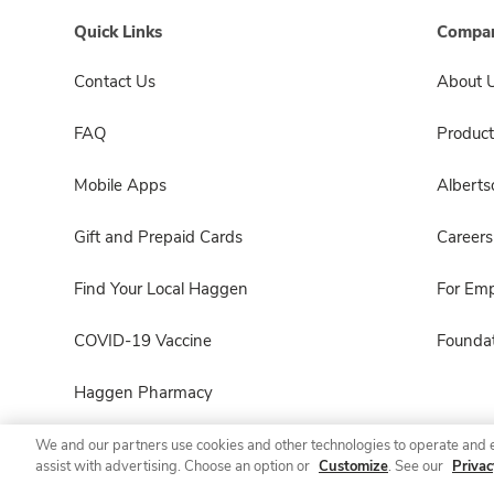
Quick Links
Compan
Contact Us
About 
FAQ
Product
Mobile Apps
Albert
Gift and Prepaid Cards
Careers
Find Your Local Haggen
For Em
COVID-19 Vaccine
Foundat
Haggen Pharmacy
We and our partners use cookies and other technologies to operate and 
assist with advertising. Choose an option or
Customize
. See our
Privac