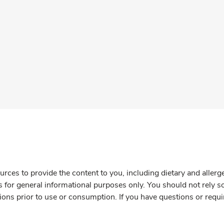
rces to provide the content to you, including dietary and aller
is for general informational purposes only. You should not rely s
ions prior to use or consumption. If you have questions or requi