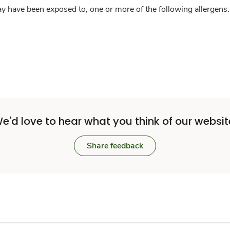
y have been exposed to, one or more of the following allergens: 
e'd love to hear what you think of our websit
Share feedback