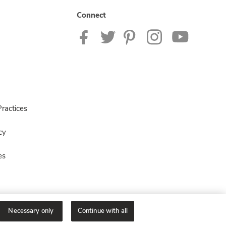
Connect
ractices
cy
es
Necessary only
Continue with all