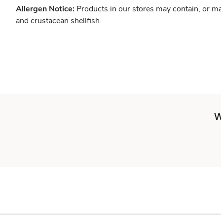
Allergen Notice:
Products in our stores may contain, or ma
and crustacean shellfish.
W