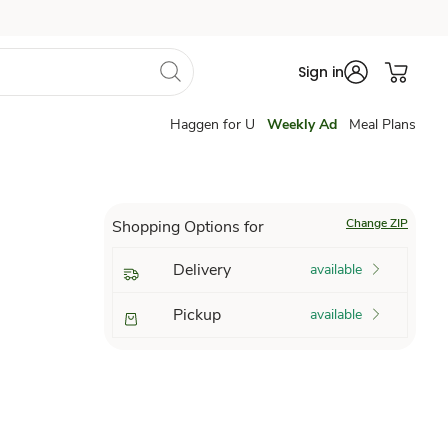
Sign in
Haggen for U
Weekly Ad
Meal Plans
Change ZIP
Shopping Options for
Delivery
available
Pickup
available