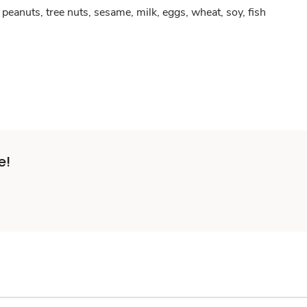
peanuts, tree nuts, sesame, milk, eggs, wheat, soy, fish
e!