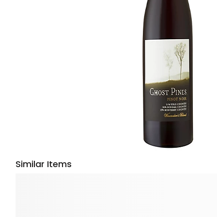
Similar Items