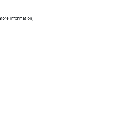
 more information).