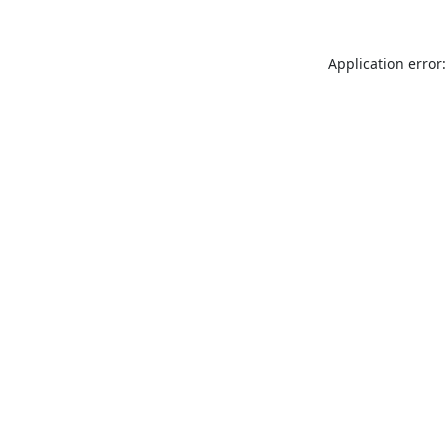
Application error: