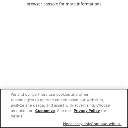
browser console for more information).
We and our partners use cookies and other
technologies to operate and enhance our websites,
analyze site usage, and assist with advertising. Choose
an option or
Customize
. See our
Privacy Policy
for
details.
Necessary only
Continue with all