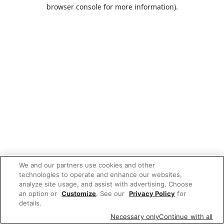
browser console for more information).
We and our partners use cookies and other
technologies to operate and enhance our websites,
analyze site usage, and assist with advertising. Choose
an option or
Customize
. See our
Privacy Policy
for
details.
Necessary only
Continue with all