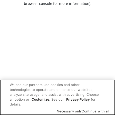
browser console for more information).
We and our partners use cookies and other
technologies to operate and enhance our websites,
analyze site usage, and assist with advertising. Choose
an option or
Customize
. See our
Privacy Policy
for
details.
Necessary only
Continue with all