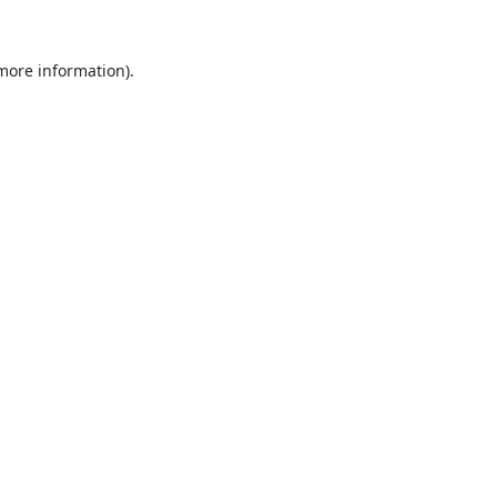
 more information).