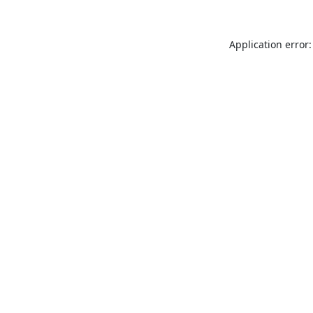
Application error: