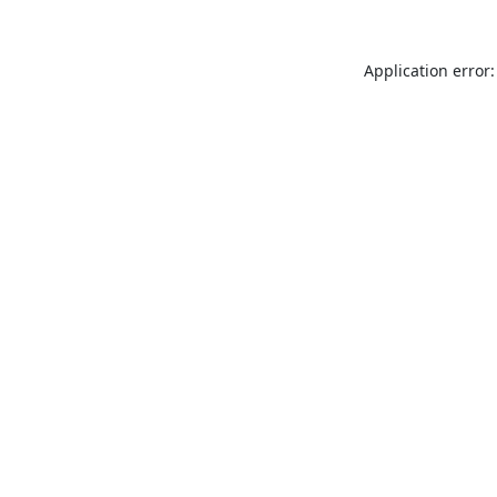
Application error: