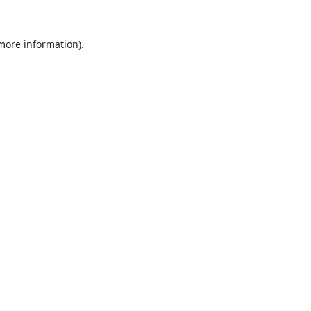
 more information).