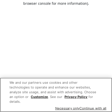
browser console for more information).
We and our partners use cookies and other
technologies to operate and enhance our websites,
analyze site usage, and assist with advertising. Choose
an option or
Customize
. See our
Privacy Policy
for
details.
Necessary only
Continue with all