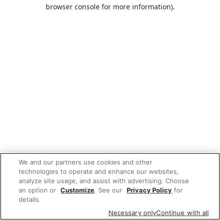
browser console for more information).
We and our partners use cookies and other
technologies to operate and enhance our websites,
analyze site usage, and assist with advertising. Choose
an option or
Customize
. See our
Privacy Policy
for
details.
Necessary only
Continue with all