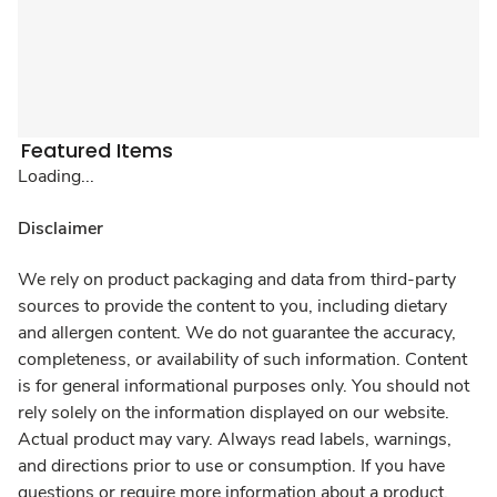
Featured Items
Loading...
Disclaimer
We rely on product packaging and data from third-party
sources to provide the content to you, including dietary
and allergen content. We do not guarantee the accuracy,
completeness, or availability of such information. Content
is for general informational purposes only. You should not
rely solely on the information displayed on our website.
Actual product may vary. Always read labels, warnings,
and directions prior to use or consumption. If you have
questions or require more information about a product,