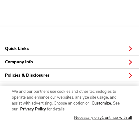
Quick Links
Company Info
Policies & Disclosures
We and our partners use cookies and other technologies to
operate and enhance our websites, analyze site usage, and
Connect
assist with advertising. Choose an option or
Customize
. See
our
Privacy Policy
for details.
Necessary only
Continue with all