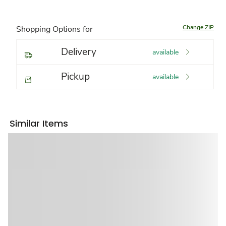
Change ZIP
Shopping Options for
Delivery
available
Pickup
available
Similar Items