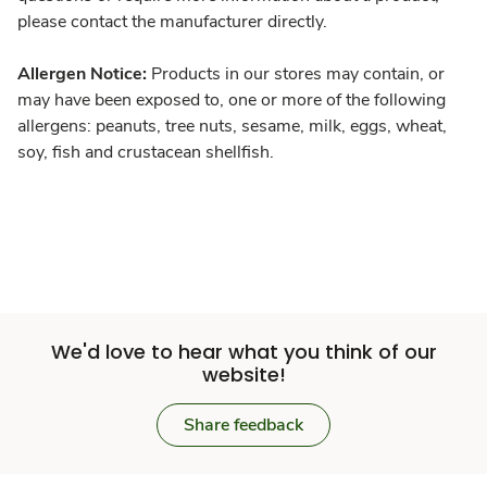
please contact the manufacturer directly.
Allergen Notice:
Products in our stores may contain, or
may have been exposed to, one or more of the following
allergens: peanuts, tree nuts, sesame, milk, eggs, wheat,
soy, fish and crustacean shellfish.
We'd love to hear what you think of our
website!
Share feedback