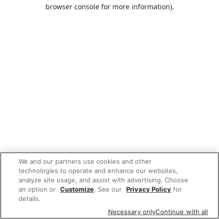
browser console for more information).
We and our partners use cookies and other
technologies to operate and enhance our websites,
analyze site usage, and assist with advertising. Choose
an option or
Customize
. See our
Privacy Policy
for
details.
Necessary only
Continue with all