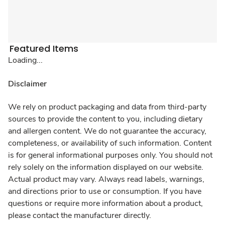
Featured Items
Loading...
Disclaimer
We rely on product packaging and data from third-party
sources to provide the content to you, including dietary
and allergen content. We do not guarantee the accuracy,
completeness, or availability of such information. Content
is for general informational purposes only. You should not
rely solely on the information displayed on our website.
Actual product may vary. Always read labels, warnings,
and directions prior to use or consumption. If you have
questions or require more information about a product,
please contact the manufacturer directly.