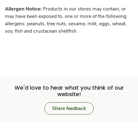
Allergen Notice:
Products in our stores may contain, or
may have been exposed to, one or more of the following
allergens: peanuts, tree nuts, sesame, milk, eggs, wheat,
soy, fish and crustacean shellfish.
We'd love to hear what you think of our
website!
Share feedback