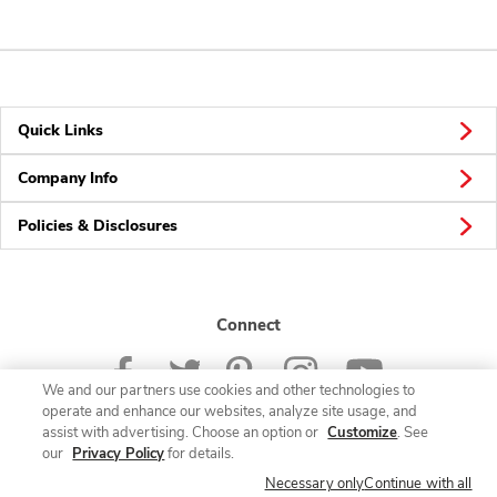
Quick Links
Company Info
Policies & Disclosures
Connect
We and our partners use cookies and other technologies to
operate and enhance our websites, analyze site usage, and
assist with advertising. Choose an option or
Customize
. See
our
Privacy Policy
for details.
© 2026 Albertsons Companies, Inc. All rights reserved.
Necessary only
Continue with all