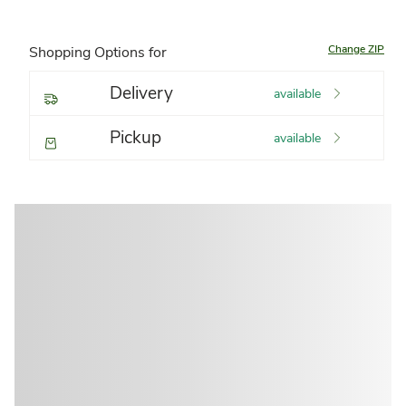
Change ZIP
Shopping Options for
Delivery
available
Pickup
available