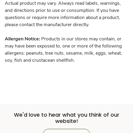
Actual product may vary. Always read labels, warnings,
and directions prior to use or consumption. If you have
questions or require more information about a product,
please contact the manufacturer directly.
Allergen Notice:
Products in our stores may contain, or
may have been exposed to, one or more of the following
allergens: peanuts, tree nuts, sesame, milk, eggs, wheat,
soy, fish and crustacean shellfish.
We'd love to hear what you think of our
website!