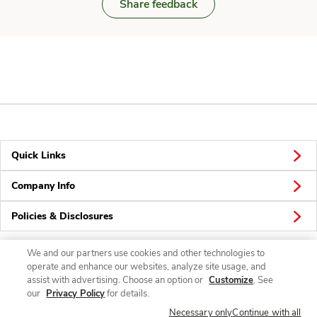
Share feedback
Quick Links
Company Info
Policies & Disclosures
We and our partners use cookies and other technologies to
operate and enhance our websites, analyze site usage, and
Connect
assist with advertising. Choose an option or
Customize
. See
our
Privacy Policy
for details.
Necessary only
Continue with all