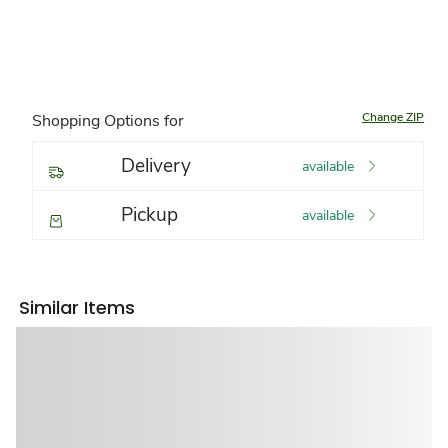
Change ZIP
Shopping Options for
Delivery
available
Pickup
available
Similar Items