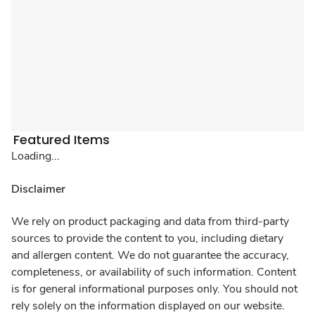
Featured Items
Loading...
Disclaimer
We rely on product packaging and data from third-party
sources to provide the content to you, including dietary
and allergen content. We do not guarantee the accuracy,
completeness, or availability of such information. Content
is for general informational purposes only. You should not
rely solely on the information displayed on our website.