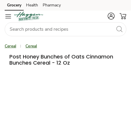
Grocery
Health
Pharmacy
Skip to search
Skip to main content
Skip to cookie settings
Skip to chat
Cereal
Cereal
Post Honey Bunches of Oats Cinnamon
Bunches Cereal - 12 Oz