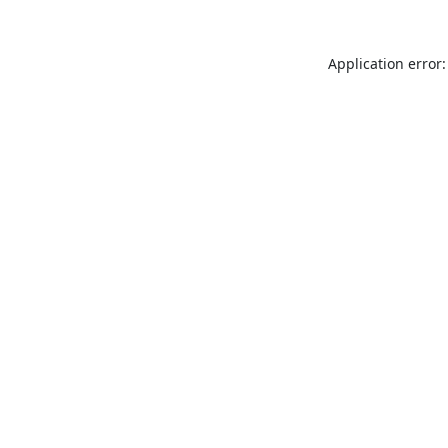
Application error: