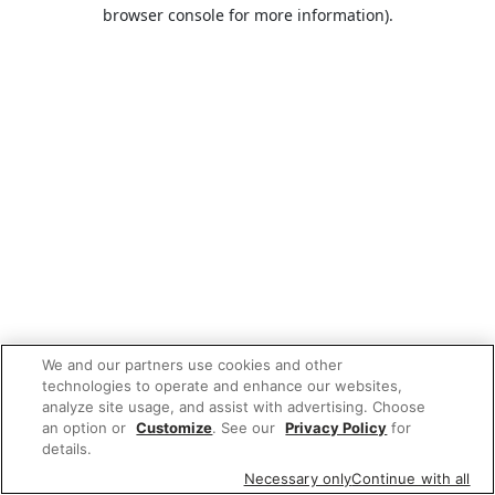
browser console for more information).
We and our partners use cookies and other
technologies to operate and enhance our websites,
analyze site usage, and assist with advertising. Choose
an option or
Customize
. See our
Privacy Policy
for
details.
Necessary only
Continue with all