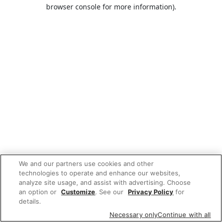
browser console for more information).
We and our partners use cookies and other
technologies to operate and enhance our websites,
analyze site usage, and assist with advertising. Choose
an option or
Customize
. See our
Privacy Policy
for
details.
Necessary only
Continue with all