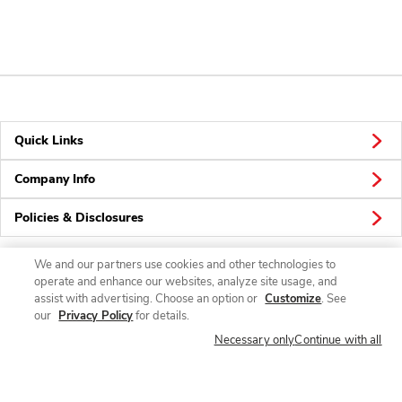
Quick Links
Company Info
Policies & Disclosures
We and our partners use cookies and other technologies to
operate and enhance our websites, analyze site usage, and
Connect
assist with advertising. Choose an option or
Customize
. See
our
Privacy Policy
for details.
Necessary only
Continue with all