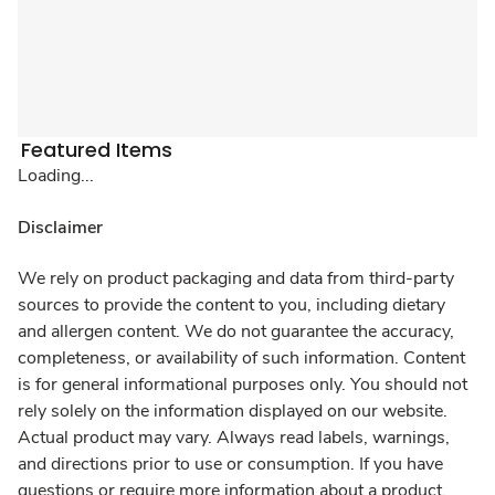
Featured Items
Loading...
Disclaimer
We rely on product packaging and data from third-party
sources to provide the content to you, including dietary
and allergen content. We do not guarantee the accuracy,
completeness, or availability of such information. Content
is for general informational purposes only. You should not
rely solely on the information displayed on our website.
Actual product may vary. Always read labels, warnings,
and directions prior to use or consumption. If you have
questions or require more information about a product,