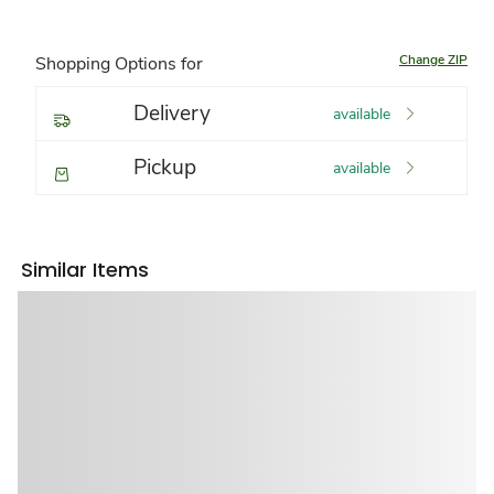
Change ZIP
Shopping Options for
Delivery
available
Pickup
available
Similar Items