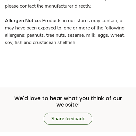
please contact the manufacturer directly.
Allergen Notice:
Products in our stores may contain, or
may have been exposed to, one or more of the following
allergens: peanuts, tree nuts, sesame, milk, eggs, wheat,
soy, fish and crustacean shellfish.
We'd love to hear what you think of our
website!
Share feedback