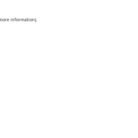
 more information).