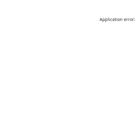
Application error: