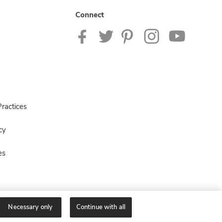
Connect
ractices
cy
es
Necessary only
Continue with all