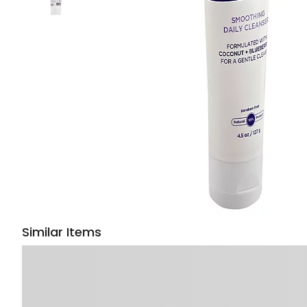
Similar Items