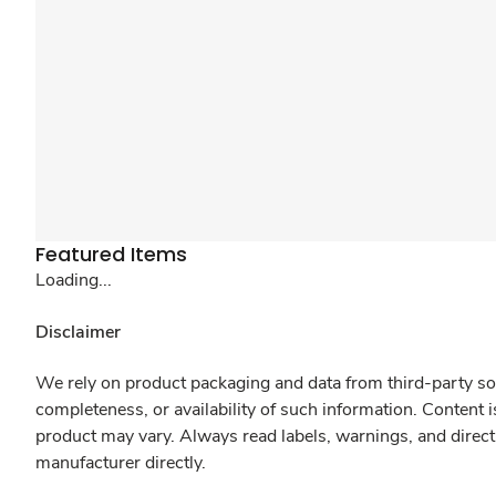
Featured Items
Loading...
Disclaimer
We rely on product packaging and data from third-party sou
completeness, or availability of such information. Content 
product may vary. Always read labels, warnings, and direct
manufacturer directly.