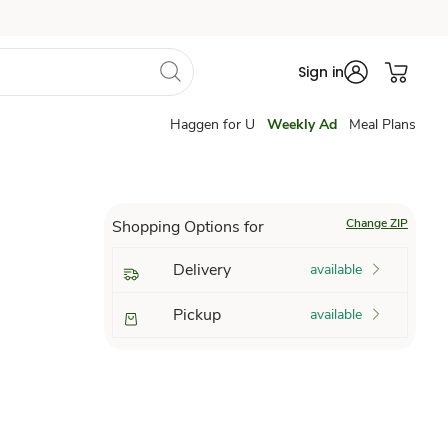
Sign in
Haggen for U
Weekly Ad
Meal Plans
Change ZIP
Shopping Options for
Delivery
available
Pickup
available