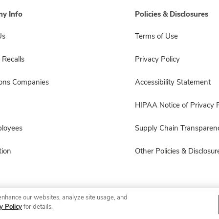
y Info
Policies & Disclosures
Us
Terms of Use
 Recalls
Privacy Policy
sons Companies
Accessibility Statement
HIPAA Notice of Privacy P
ployees
Supply Chain Transparen
ion
Other Policies & Disclosur
enhance our websites, analyze site usage, and
© 2026 Albertsons Companies, Inc. All rights reserved.
y Policy
for details.