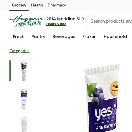
Grocery
Health
Pharmacy
Skip to search
Skip to main content
Skip to cookie settings
Skip to chat
2814 Meridian St
Hours & info
Fresh
Pantry
Beverages
Frozen
Household
Categories