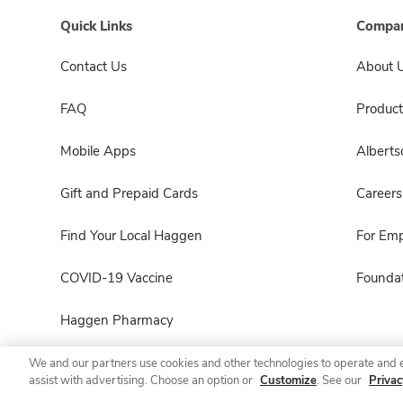
Quick Links
Compan
Contact Us
About 
FAQ
Product
Mobile Apps
Albert
Gift and Prepaid Cards
Careers
Find Your Local Haggen
For Em
COVID-19 Vaccine
Foundat
Haggen Pharmacy
We and our partners use cookies and other technologies to operate and 
assist with advertising. Choose an option or
Customize
. See our
Privac