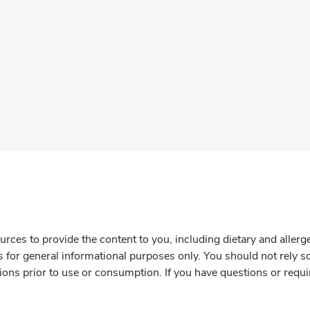
rces to provide the content to you, including dietary and aller
is for general informational purposes only. You should not rely s
ions prior to use or consumption. If you have questions or requi