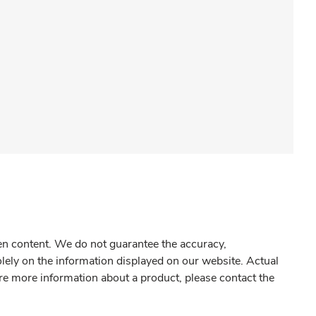
gen content. We do not guarantee the accuracy,
olely on the information displayed on our website. Actual
re more information about a product, please contact the