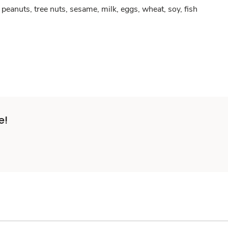
peanuts, tree nuts, sesame, milk, eggs, wheat, soy, fish
e!