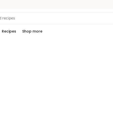
Recipes
Shop more