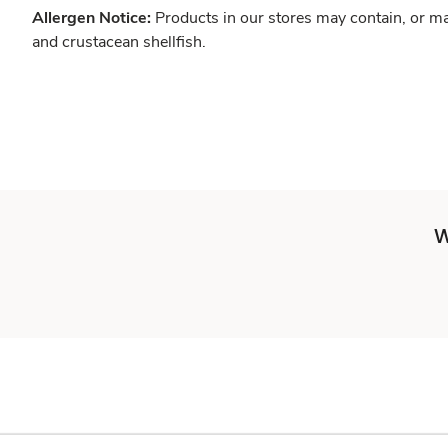
Allergen Notice:
Products in our stores may contain, or ma
and crustacean shellfish.
W