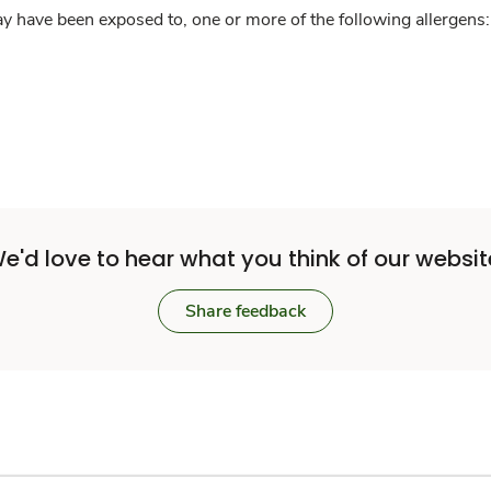
y have been exposed to, one or more of the following allergens: 
e'd love to hear what you think of our websit
Share feedback