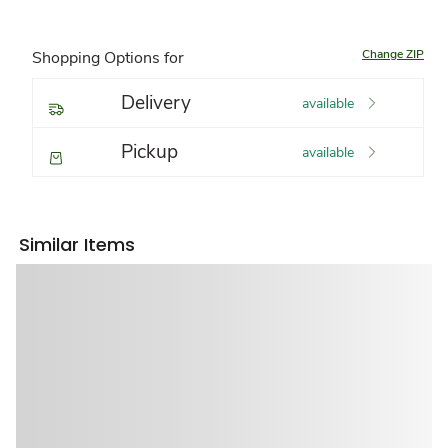
Change ZIP
Shopping Options for
Delivery
available
Pickup
available
Similar Items