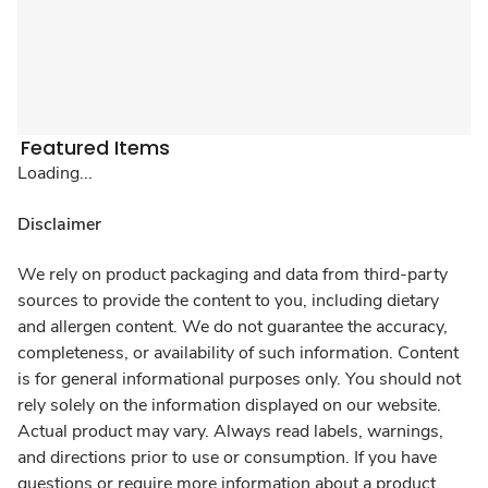
Featured Items
Loading...
Disclaimer
We rely on product packaging and data from third-party
sources to provide the content to you, including dietary
and allergen content. We do not guarantee the accuracy,
completeness, or availability of such information. Content
is for general informational purposes only. You should not
rely solely on the information displayed on our website.
Actual product may vary. Always read labels, warnings,
and directions prior to use or consumption. If you have
questions or require more information about a product,