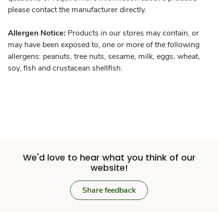
please contact the manufacturer directly.
Allergen Notice:
Products in our stores may contain, or
may have been exposed to, one or more of the following
allergens: peanuts, tree nuts, sesame, milk, eggs, wheat,
soy, fish and crustacean shellfish.
We'd love to hear what you think of our
website!
Share feedback