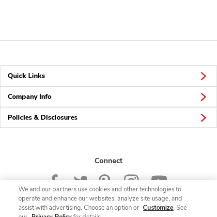
Quick Links
Company Info
Policies & Disclosures
Connect
We and our partners use cookies and other technologies to
operate and enhance our websites, analyze site usage, and
assist with advertising. Choose an option or
Customize
. See