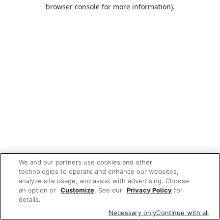
browser console for more information).
We and our partners use cookies and other
technologies to operate and enhance our websites,
analyze site usage, and assist with advertising. Choose
an option or
Customize
. See our
Privacy Policy
for
details.
Necessary only
Continue with all