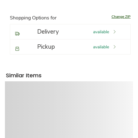
Change ZIP
Shopping Options for
Delivery
available
Pickup
available
Similar Items