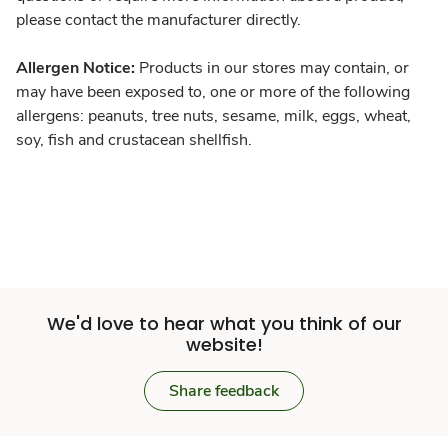
please contact the manufacturer directly.
Allergen Notice:
Products in our stores may contain, or
may have been exposed to, one or more of the following
allergens: peanuts, tree nuts, sesame, milk, eggs, wheat,
soy, fish and crustacean shellfish.
We'd love to hear what you think of our
website!
Share feedback