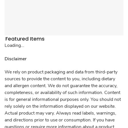
Featured Items
Loading...
Disclaimer
We rely on product packaging and data from third-party
sources to provide the content to you, including dietary
and allergen content. We do not guarantee the accuracy,
completeness, or availability of such information. Content
is for general informational purposes only. You should not
rely solely on the information displayed on our website.
Actual product may vary. Always read labels, warnings,
and directions prior to use or consumption. If you have
questions or require more information about a product,