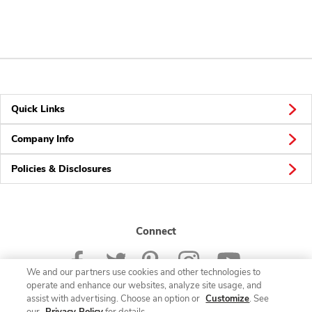
Quick Links
Company Info
Policies & Disclosures
Connect
We and our partners use cookies and other technologies to
operate and enhance our websites, analyze site usage, and
assist with advertising. Choose an option or
Customize
. See