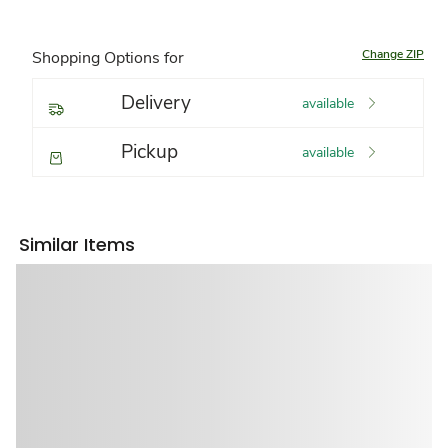
Change ZIP
Shopping Options for
Delivery
available
Pickup
available
Similar Items