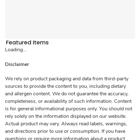
Featured Items
Loading...
Disclaimer
We rely on product packaging and data from third-party
sources to provide the content to you, including dietary
and allergen content. We do not guarantee the accuracy,
completeness, or availability of such information. Content
is for general informational purposes only. You should not
rely solely on the information displayed on our website.
Actual product may vary. Always read labels, warnings,
and directions prior to use or consumption. If you have
questions or require more information about a product,