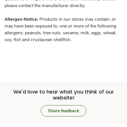
please contact the manufacturer directly.
Allergen Notice:
Products in our stores may contain, or
may have been exposed to, one or more of the following
allergens: peanuts, tree nuts, sesame, milk, eggs, wheat,
soy, fish and crustacean shellfish.
We'd love to hear what you think of our
website!
Share feedback