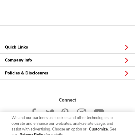
Quick Links
Company Info
Policies & Disclosures
Connect
We and our partners use cookies and other technologies to
operate and enhance our websites, analyze site usage, and
assist with advertising. Choose an option or
Customize
. See