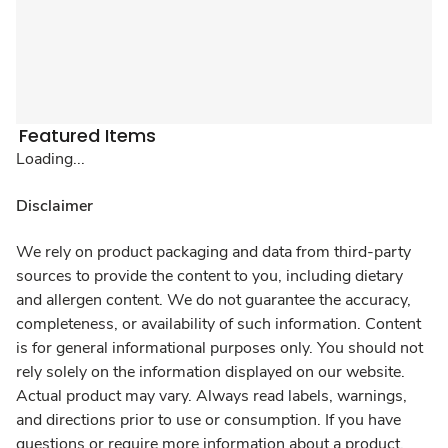
Featured Items
Loading...
Disclaimer
We rely on product packaging and data from third-party
sources to provide the content to you, including dietary
and allergen content. We do not guarantee the accuracy,
completeness, or availability of such information. Content
is for general informational purposes only. You should not
rely solely on the information displayed on our website.
Actual product may vary. Always read labels, warnings,
and directions prior to use or consumption. If you have
questions or require more information about a product,