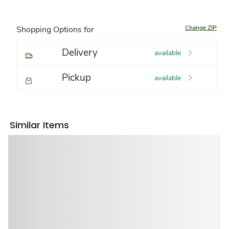
Change ZIP
Shopping Options for
Delivery
available
Pickup
available
Similar Items