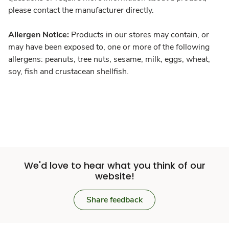
please contact the manufacturer directly.
Allergen Notice:
Products in our stores may contain, or
may have been exposed to, one or more of the following
allergens: peanuts, tree nuts, sesame, milk, eggs, wheat,
soy, fish and crustacean shellfish.
We'd love to hear what you think of our
website!
Share feedback