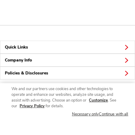
Quick Links
Company Info
Policies & Disclosures
We and our partners use cookies and other technologies to
operate and enhance our websites, analyze site usage, and
Connect
assist with advertising. Choose an option or
Customize
. See
our
Privacy Policy
for details.
Necessary only
Continue with all