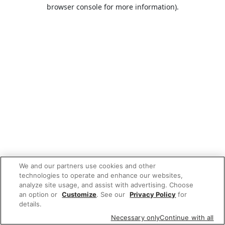
browser console for more information).
We and our partners use cookies and other
technologies to operate and enhance our websites,
analyze site usage, and assist with advertising. Choose
an option or
Customize
. See our
Privacy Policy
for
details.
Necessary only
Continue with all