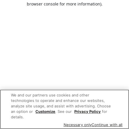
browser console for more information).
We and our partners use cookies and other
technologies to operate and enhance our websites,
analyze site usage, and assist with advertising. Choose
an option or
Customize
. See our
Privacy Policy
for
details.
Necessary only
Continue with all