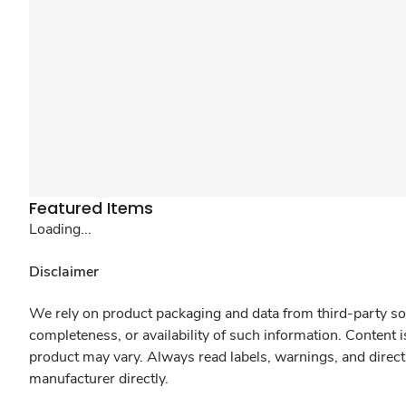
Featured Items
Loading...
Disclaimer
We rely on product packaging and data from third-party sou
completeness, or availability of such information. Content 
product may vary. Always read labels, warnings, and direct
manufacturer directly.