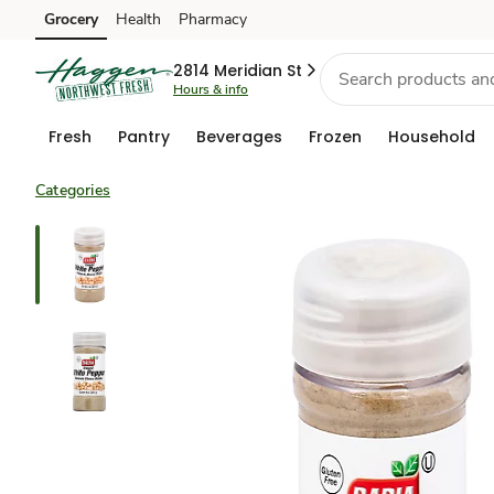
Grocery
Health
Pharmacy
Skip to search
Skip to main content
Skip to cookie settings
Skip to chat
2814 Meridian St
Hours & info
Fresh
Pantry
Beverages
Frozen
Household
Categories