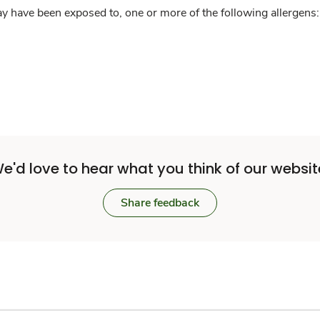
y have been exposed to, one or more of the following allergens: 
e'd love to hear what you think of our websit
Share feedback