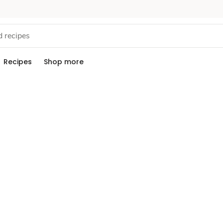
Recipes
Shop more