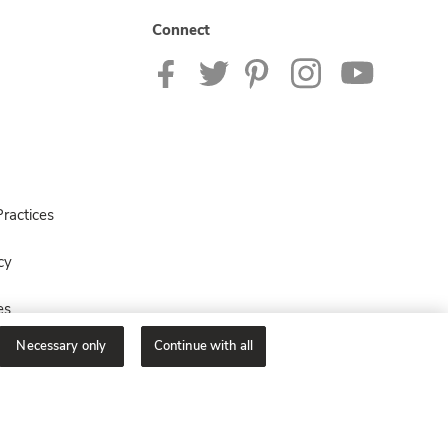
Connect
ractices
cy
es
Necessary only
Continue with all