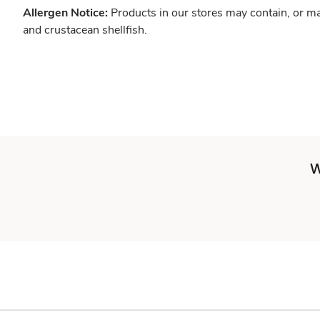
Allergen Notice:
Products in our stores may contain, or ma
and crustacean shellfish.
W