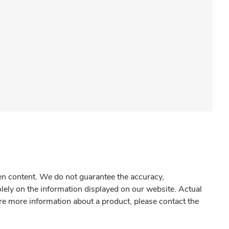
gen content. We do not guarantee the accuracy,
olely on the information displayed on our website. Actual
re more information about a product, please contact the