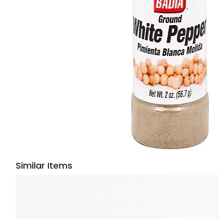
Similar Items