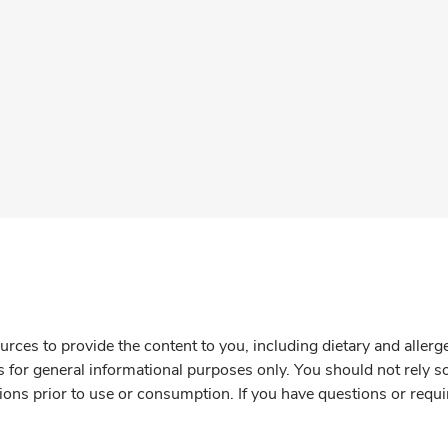
rces to provide the content to you, including dietary and aller
is for general informational purposes only. You should not rely s
ions prior to use or consumption. If you have questions or requi