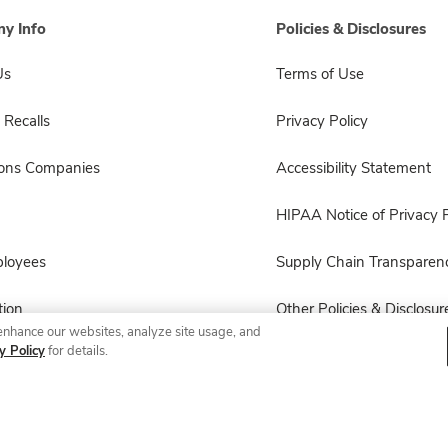
y Info
Policies & Disclosures
Us
Terms of Use
 Recalls
Privacy Policy
sons Companies
Accessibility Statement
HIPAA Notice of Privacy P
ployees
Supply Chain Transparen
ion
Other Policies & Disclosur
enhance our websites, analyze site usage, and
y Policy
for details.
© 2026 Albertsons Companies, Inc. All rights reserved.