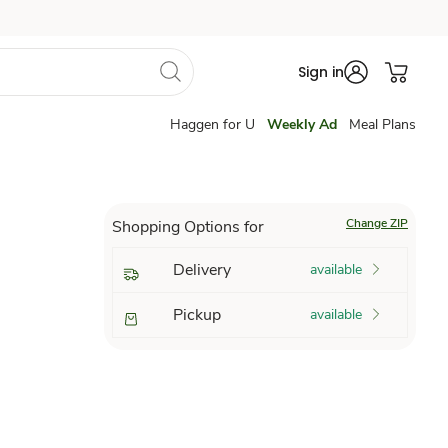
Sign in
Haggen for U
Weekly Ad
Meal Plans
Change ZIP
Shopping Options for
Delivery
available
Pickup
available