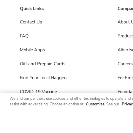
Quick Links
Compan
Contact Us
About 
FAQ
Product
Mobile Apps
Albert
Gift and Prepaid Cards
Careers
Find Your Local Haggen
For Em
COVID-19 Vaccine
Foundat
We and our partners use cookies and other technologies to operate and 
assist with advertising. Choose an option or
Customize
. See our
Privac
Haggen Pharmacy