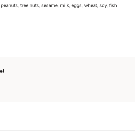
peanuts, tree nuts, sesame, milk, eggs, wheat, soy, fish
e!