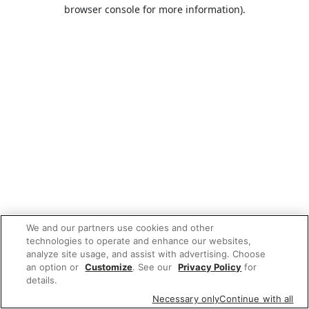
browser console for more information).
We and our partners use cookies and other
technologies to operate and enhance our websites,
analyze site usage, and assist with advertising. Choose
an option or
Customize
. See our
Privacy Policy
for
details.
Necessary only
Continue with all